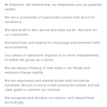
At Simmons, We believe that our employees are our greatest
assets.
We are a community of passionate people that strive for
excellence.
We take pride in who we are and what we do. We exist for
our customers.
We build trust and respect to encourage enpowerment with
accountability.
Our culture of teamwork inspires us to work independently
to better the group as a whole.
We are always thinking of new ways to do things and
embrace change readily.
We are responsive and market-driven with innovative
mindsets. We put in place a well-structured system and set
clear goals to achieve our mission.
We recognize and develop our talents, and reward them
accordingly.