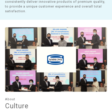
consistently deliver innovative products of premium quality,
to provide a unique customer experience and overall total
satisfaction.
About
Culture