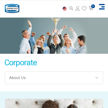
Corporate