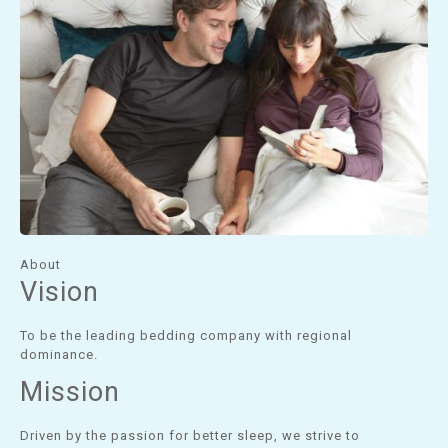
About
Vision
To be the leading bedding company with regional
dominance.
Mission
Driven by the passion for better sleep, we strive to