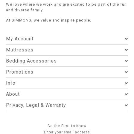
We love where we work and are excited to be part of the fun
and diverse family.
At SIMMONS, we value and inspire people.
My Account
Mattresses
Bedding Accessories
Promotions
Info
About
Privacy, Legal & Warranty
Be the First to Know
Enter your email address