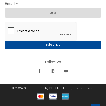
Email
*
Subscribe
Follow Us
© 2026 Simmons (SEA) Pte Ltd. All Rights Reserved.