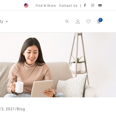
Find A Store
Contact Us
ty
13, 2021
/
Blog