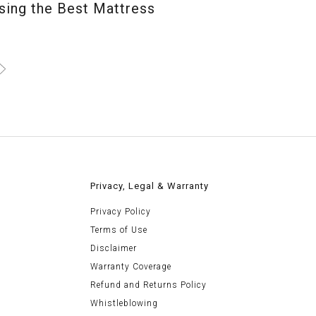
ing the Best Mattress
>
Privacy, Legal & Warranty
Privacy Policy
Terms of Use
Disclaimer
Warranty Coverage
Refund and Returns Policy
Whistleblowing