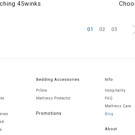
ching 45winks
Choos
1
2
3
Bedding Accessories
Info
Pillow
Hospitality
ate
Mattress Protector
FAQ
Mattress Care
Promotions
eries
Blog
ed
About
es