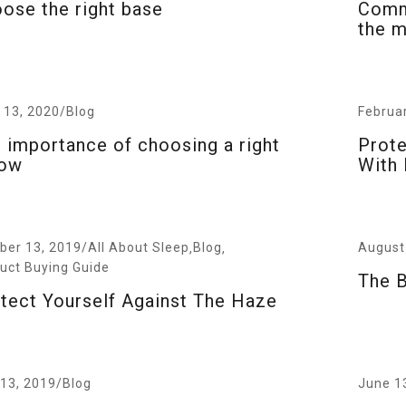
ose the right base
Commo
the m
l 13, 2020
/
Blog
Februa
 importance of choosing a right
Prote
low
With 
/
August
ber 13, 2019
All About Sleep
Blog
,
,
uct Buying Guide
The B
tect Yourself Against The Haze
 13, 2019
/
Blog
June 1