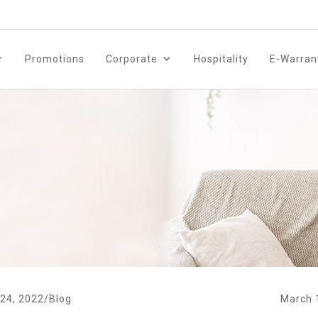
Promotions
Corporate
Hospitality
E-Warran
24, 2022
/
Blog
March 