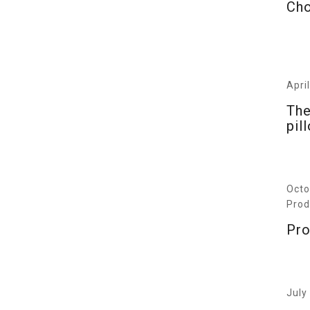
Cho
Apri
The
pil
Octo
Prod
Pro
July