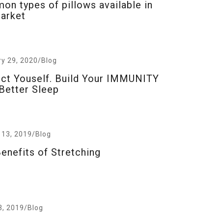
n types of pillows available in
arket
ry 29, 2020
/
Blog
ct Youself. Build Your IMMUNITY
Better Sleep
 13, 2019
/
Blog
enefits of Stretching
3, 2019
/
Blog