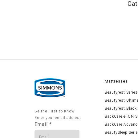
Cat
Mattresses
Beautyrest Series
Beautyrest Ultim
Beautyrest Black
Be the First to Know
BackCare e-ION S
Enter your email address
Email
*
BackCare Advanc
BeautySleep Seri