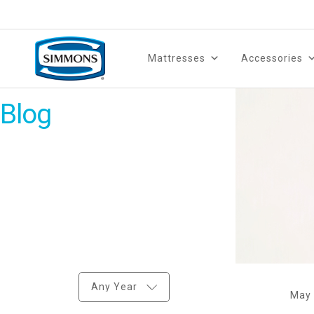
Mattresses
Accessories
Blog
Any Year
May 