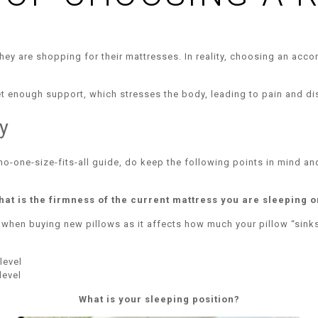
hey are shopping for their mattresses. In reality, choosing an accom
get enough support, which stresses the body, leading to pain and d
y
 no-one-size-fits-all guide, do keep the following points in mind an
hat is the firmness of the current mattress you are sleeping o
 when buying new pillows as it affects how much your pillow “sinks
level
level
What is your sleeping position?