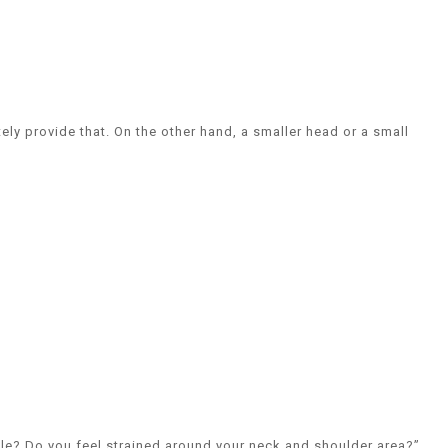
ely provide that. On the other hand, a smaller head or a small
able? Do you feel strained around your neck and shoulder area?”