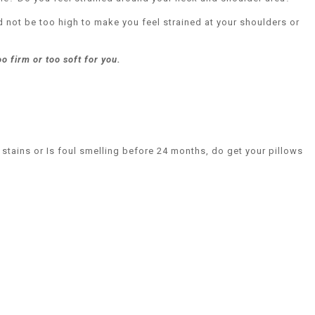
d not be too high to make you feel strained at your shoulders or
oo firm or too soft for you.
 stains or Is foul smelling before 24 months, do get your pillows