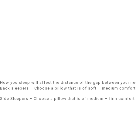
How you sleep will affect the distance of the gap between your ne
Back sleepers – Choose a pillow that is of soft – medium comfort 
Side Sleepers – Choose a pillow that is of medium – firm comfort 