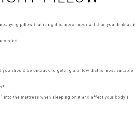
panying pillow that is right is more important than you think as it
iscomfort.
d you should be on track to getting a pillow that is most suitable
n?
” into the mattress when sleeping on it and affect your body’s