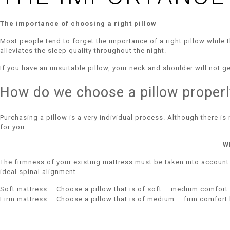
The importance of choosing a right pillow
Most people tend to forget the importance of a right pillow while t
alleviates the sleep quality throughout the night.
If you have an unsuitable pillow, your neck and shoulder will not 
How do we choose a pillow properl
Purchasing a pillow is a very individual process. Although there is
for you.
W
The firmness of your existing mattress must be taken into account
ideal spinal alignment.
Soft mattress – Choose a pillow that is of soft – medium comfort 
Firm mattress – Choose a pillow that is of medium – firm comfort 