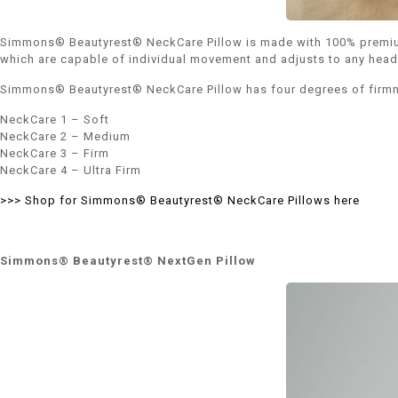
Simmons® Beautyrest® NeckCare Pillow is made with 100% premium co
which are capable of individual movement and adjusts to any head s
Simmons® Beautyrest® NeckCare Pillow has four degrees of firm
NeckCare 1 – Soft
NeckCare 2 – Medium
NeckCare 3 – Firm
NeckCare 4 – Ultra Firm
>>> Shop for Simmons® Beautyrest® NeckCare Pillows here
Simmons® Beautyrest® NextGen Pillow