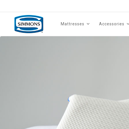
Mattresses
Accessories