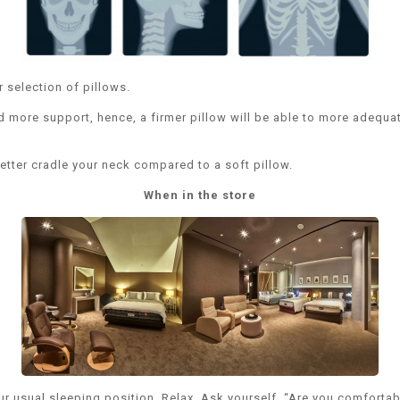
r selection of pillows.
d more support, hence, a firmer pillow will be able to more adequat
better cradle your neck compared to a soft pillow.
When in the store
our usual sleeping position. Relax. Ask yourself, “Are you comfort