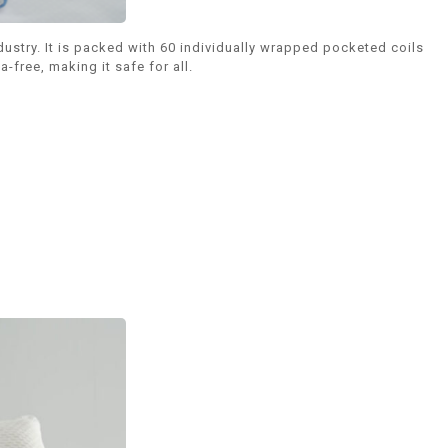
stry. It is packed with 60 individually wrapped pocketed coils
free, making it safe for all.