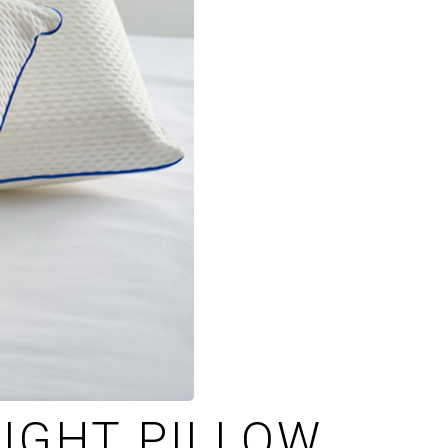
IGHT PILLOW