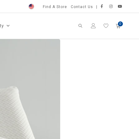
Find A Store
Contact Us
ty