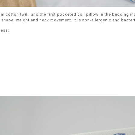
tton twill, and the first pocketed coil pillow in the bedding indu
hape, weight and neck movement. It is non-allergenic and bacteria-
ness: