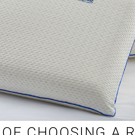
OF CHOOSING A R