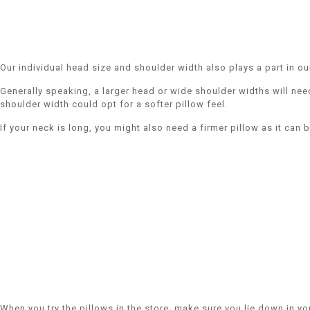
Our individual head size and shoulder width also plays a part in ou
Generally speaking, a larger head or wide shoulder widths will nee
shoulder width could opt for a softer pillow feel.
If your neck is long, you might also need a firmer pillow as it can 
When you try the pillows in the store, make sure you lie down in y