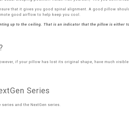
nsure that it gives you good spinal alignment. A good pillow shoul
romote good airflow to help keep you cool.
ing up to the ceiling. That is an indicator that the pillow is either t
?
ever, if your pillow has lost its original shape, have much visible
extGen Series
 series and the NextGen series.