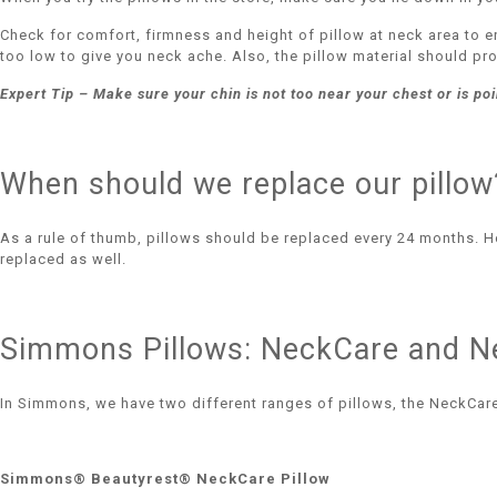
Check for comfort, firmness and height of pillow at neck area to e
too low to give you neck ache. Also, the pillow material should p
Expert Tip – Make sure your chin is not too near your chest or is point
When should we replace our pillow
As a rule of thumb, pillows should be replaced every 24 months. How
replaced as well.
Simmons Pillows: NeckCare and N
In Simmons, we have two different ranges of pillows, the NeckCare
Simmons® Beautyrest® NeckCare Pillow