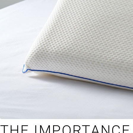
THE IMPORTANCE 