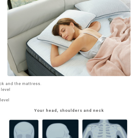
ck and the mattress.
level
level
Your head, shoulders and neck