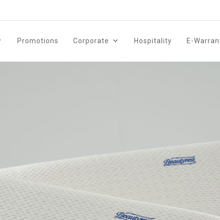
Promotions
Corporate
Hospitality
E-Warran