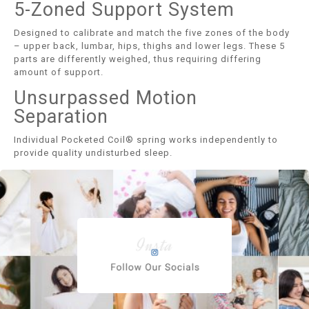
5-Zoned Support System
Designed to calibrate and match the five zones of the body
– upper back, lumbar, hips, thighs and lower legs. These 5
parts are differently weighed, thus requiring differing
amount of support.
Unsurpassed Motion
Separation
Individual Pocketed Coil® spring works independently to
provide quality undisturbed sleep.