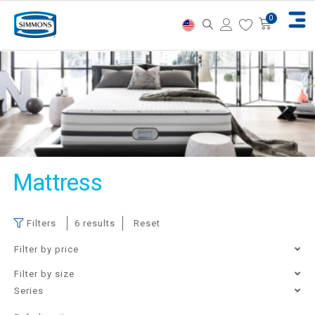
Mattress
Filters
6 results
Reset
Filter by price
Filter by size
Single
Super Single
Queen
King
Filter
Price:
RM3,760
—
RM28,900