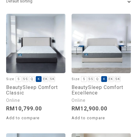
Euro King
Super King
S
SS
Q
K
EK
SK
S
SS
Q
K
EK
SK
BeautySleep Comfort
BeautySleep Comfort
Classic
Excellence
RM
10,799.00
RM
12,900.00
Add to compare
Add to compare