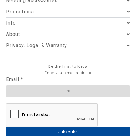
Bedding Accessories
Promotions
Info
About
Privacy, Legal & Warranty
Be the First to Know
Enter your email address
Email
*
Subscribe