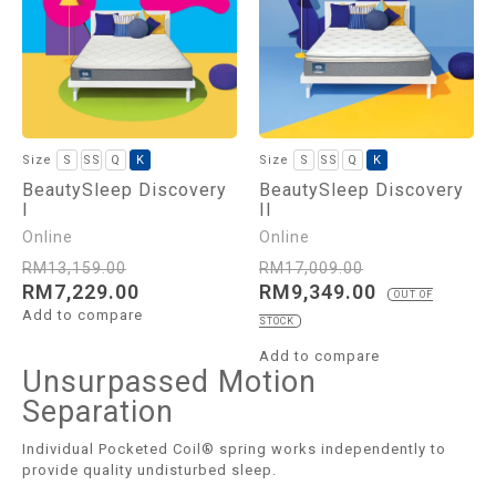
S
SS
Q
K
S
SS
Q
K
BeautySleep Discovery
BeautySleep Discovery
I
II
RM
13,159.00
RM
17,009.00
RM
7,229.00
RM
9,349.00
OUT OF
Add to compare
STOCK
Add to compare
Unsurpassed Motion
Separation
Individual Pocketed Coil® spring works independently to
provide quality undisturbed sleep.