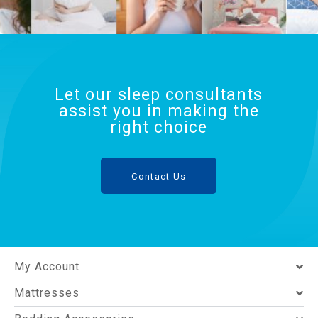
Let our sleep consultants
assist you in making the
right choice
Contact Us
My Account
Mattresses