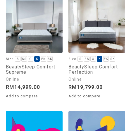
S
SS
Q
K
EK
SK
S
SS
Q
K
EK
SK
BeautySleep Comfort
BeautySleep Comfort
Supreme
Perfection
RM
14,999.00
RM
19,799.00
Add to compare
Add to compare