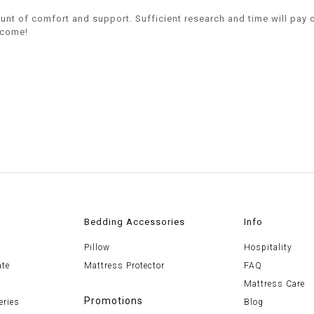
mount of comfort and support. Sufficient research and time will pay 
o come!
Bedding Accessories
Info
Pillow
Hospitality
ate
Mattress Protector
FAQ
Mattress Care
Promotions
eries
Blog