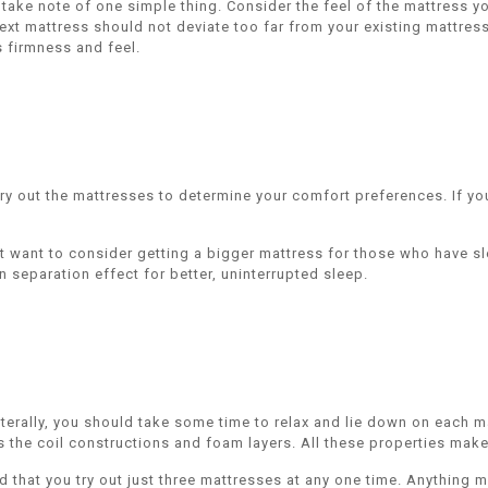
ake note of one simple thing. Consider the feel of the mattress you
ext mattress should not deviate too far from your existing mattress.
s firmness and feel.
ry out the mattresses to determine your comfort preferences. If you 
ht want to consider getting a bigger mattress for those who have sl
 separation effect for better, uninterrupted sleep.
terally, you should take some time to relax and lie down on each m
the coil constructions and foam layers. All these properties make 
d that you try out just three mattresses at any one time. Anything