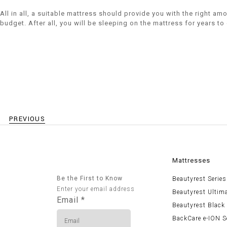
All in all, a suitable mattress should provide you with the right a
budget. After all, you will be sleeping on the mattress for years t
PREVIOUS
Mattresses
Be the First to Know
Beautyrest Series
Enter your email address
Beautyrest Ultim
Email
*
Beautyrest Black
BackCare e-ION S