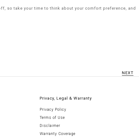
off, so take your time to think about your comfort preference, and
NEXT
Privacy, Legal & Warranty
Privacy Policy
Terms of Use
Disclaimer
Warranty Coverage