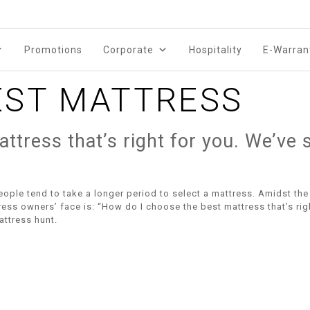
Promotions
Corporate
Hospitality
E-Warran
EST MATTRESS
 mattress that’s right for you. We’
people tend to take a longer period to select a mattress. Amidst the 
ss owners’ face is: “How do I choose the best mattress that’s rig
attress hunt.