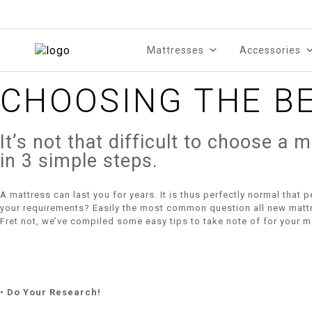
Mattresses
Accessories
CHOOSING THE B
It’s not that difficult to choose a
in 3 simple steps.
A mattress can last you for years. It is thus perfectly normal that 
your requirements? Easily the most common question all new mattre
Fret not, we’ve compiled some easy tips to take note of for your m
• Do Your Research!