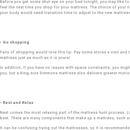
Before you get some shut-eye on your bed tonight, you may like to t
feel the next time you shop for your mattress. The choice of your n
your body would need transition time to adjust to the new mattres
• Go shopping
Fans of shopping would love this tip. Pay some stores a visit and t
mattress just as much as it is yours!
In addition, if you have no issues with space constraints, you mig
you, but a King-size Simmons mattress also delivers greater motion
• Rest and Relax
Next comes the most relaxing part of the mattress hunt process. Li
best. There are many components that make up a mattress, such as 
It can be confusing trying out the mattresses, so it is recommende