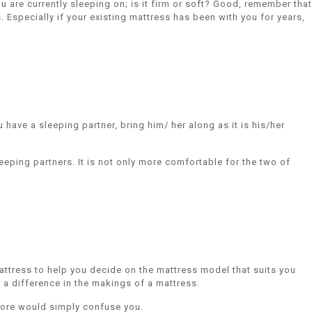
 are currently sleeping on; is it firm or soft? Good, remember that
 Especially if your existing mattress has been with you for years,
have a sleeping partner, bring him/ her along as it is his/her
eeping partners. It is not only more comfortable for the two of
attress to help you decide on the mattress model that suits you
a difference in the makings of a mattress.
 more would simply confuse you.