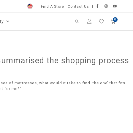
Find A Store
Contact Us
ty
ve summarised the shopping process
sea of mattresses, what would it take to find ‘the one’ that fits
ht for me?”