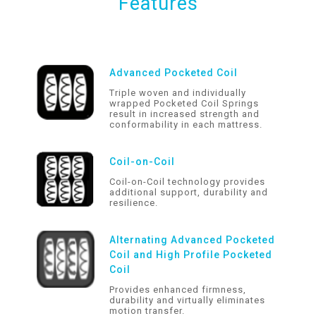
Features
Advanced Pocketed Coil
Triple woven and individually
wrapped Pocketed Coil Springs
result in increased strength and
conformability in each mattress.
Coil-on-Coil
Coil-on-Coil technology provides
additional support, durability and
resilience.
Alternating Advanced Pocketed
Coil and High Profile Pocketed
Coil
Provides enhanced firmness,
durability and virtually eliminates
motion transfer.