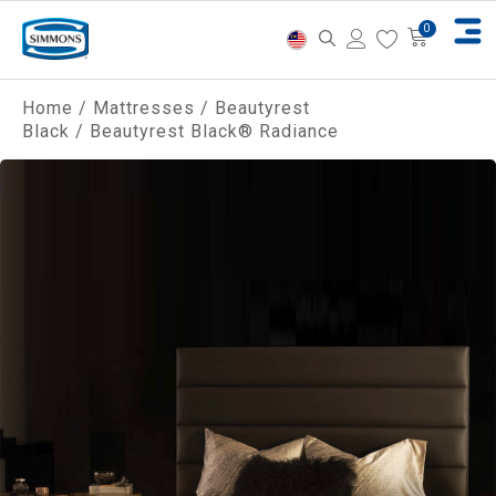
Home
/
Mattresses
/
Beautyrest
Black
/ Beautyrest Black® Radiance