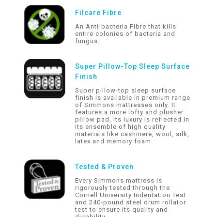
Filcare Fibre
An Anti-bacteria Fibre that kills
entire colonies of bacteria and
fungus.
Super Pillow-Top Sleep Surface
Finish
Super pillow-top sleep surface
finish is available in premium range
of Simmons mattresses only. It
features a more lofty and plusher
pillow pad. Its luxury is reflected in
its ensemble of high quality
materials like cashmere, wool, silk,
latex and memory foam.
Tested & Proven
Every Simmons mattress is
rigorously tested through the
Cornell University Indentation Test
and 240-pound steel drum rollator
test to ensure its quality and
durability.