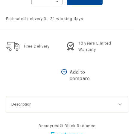
-
Estimated delivery 3 - 21 working days
10 years Limited
Free Delivery
Warranty
Add to
compare
Beautyrest® Black Radiance