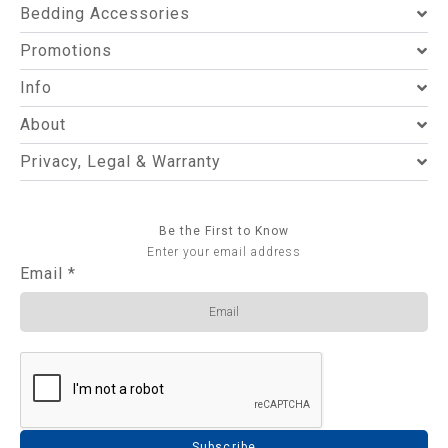
Bedding Accessories
Promotions
Info
About
Privacy, Legal & Warranty
Be the First to Know
Enter your email address
Email
*
Subscribe