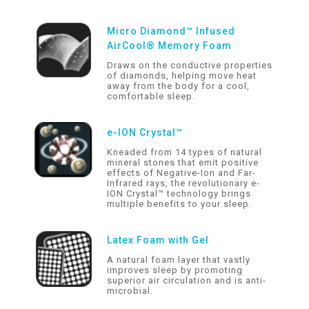
Micro Diamond™ Infused
AirCool® Memory Foam
Draws on the conductive properties
of diamonds, helping move heat
away from the body for a cool,
comfortable sleep.
e-ION Crystal™
Kneaded from 14 types of natural
mineral stones that emit positive
effects of Negative-Ion and Far-
Infrared rays, the revolutionary e-
ION Crystal™ technology brings
multiple benefits to your sleep.
Latex Foam with Gel
A natural foam layer that vastly
improves sleep by promoting
superior air circulation and is anti-
microbial.