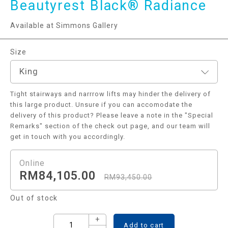
Beautyrest Black® Radiance
Available at Simmons Gallery
Size
King
Tight stairways and narrrow lifts may hinder the delivery of
this large product. Unsure if you can accomodate the
delivery of this product? Please leave a note in the "Special
Remarks" section of the check out page, and our team will
get in touch with you accordingly.
RM
84,105.00
RM
93,450.00
Out of stock
+
Add to cart