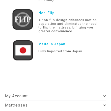
Non-Flip
A non-flip design enhances motion
separation and eliminates the need
to flip the mattress, bringing you
greater convenience.
Made in Japan
Fully Imported from Japan
My Account
Mattresses