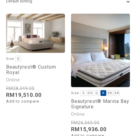
Euro King
Super King
Q
Beautyrest® Custom
Royal
RM
28,349.00
S
SS
Q
K
EK
SK
RM
19,510.00
Beautyrest® Marina Bay
Add to compare
Signature
RM
26,560.00
RM
15,936.00
Add to compare