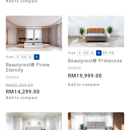
Add to compare
S
SS
Q
K
EK
SK
S
SS
Q
K
Beautyrest® Primerose
Beautyrest® Prime
Eternity
RM
19,999.00
Add to compare
RM
20,299.00
RM
14,299.00
Add to compare