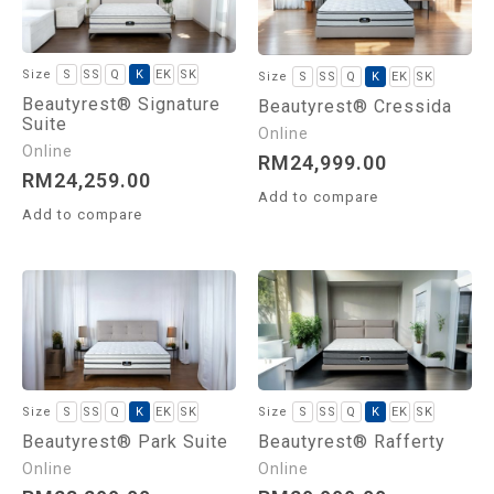
S
SS
Q
K
EK
SK
S
SS
Q
K
EK
SK
Beautyrest® Signature
Beautyrest® Cressida
Suite
RM
24,999.00
RM
24,259.00
Add to compare
Add to compare
S
SS
Q
K
EK
SK
S
SS
Q
K
EK
SK
Beautyrest® Park Suite
Beautyrest® Rafferty