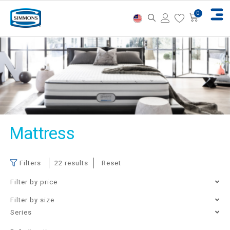
Mattress
Filters
22 results
Reset
Filter by price
Filter by size
Single
Super Single
Queen
King
Filter
Price:
RM8,710
—
RM61,250