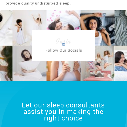
provide quality undisturbed sleep.
Let our sleep consultants
assist you in making the
right choice