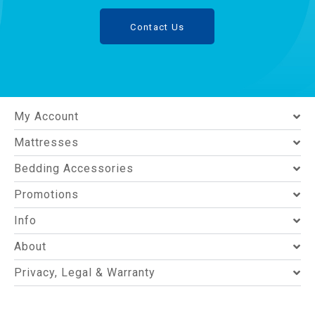
Contact Us
My Account
Mattresses
Bedding Accessories
Promotions
Info
About
Privacy, Legal & Warranty