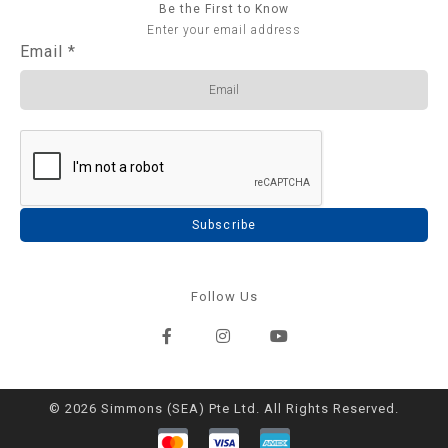
Be the First to Know
Enter your email address
Email
*
Subscribe
Follow Us
© 2026 Simmons (SEA) Pte Ltd. All Rights Reserved.