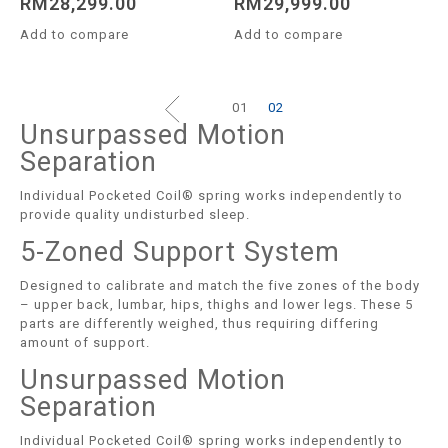
RM
28,299.00
RM
29,999.00
Add to compare
Add to compare
01
02
Unsurpassed Motion
Separation
Individual Pocketed Coil® spring works independently to
provide quality undisturbed sleep.
5-Zoned Support System
Designed to calibrate and match the five zones of the body
– upper back, lumbar, hips, thighs and lower legs. These 5
parts are differently weighed, thus requiring differing
amount of support.
Unsurpassed Motion
Separation
Individual Pocketed Coil® spring works independently to