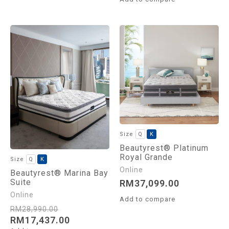
Q
K
Beautyrest® Platinum
Royal Grande
Q
K
Beautyrest® Marina Bay
Suite
RM
37,099.00
Add to compare
RM
28,990.00
RM
17,437.00